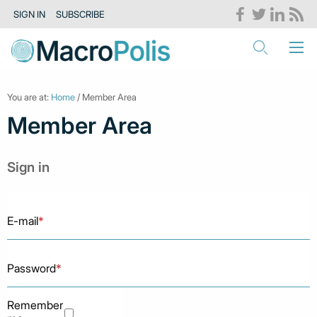
SIGN IN
SUBSCRIBE
You are at:
Home
/ Member Area
Member Area
Sign in
E-mail
*
Password
*
Remember