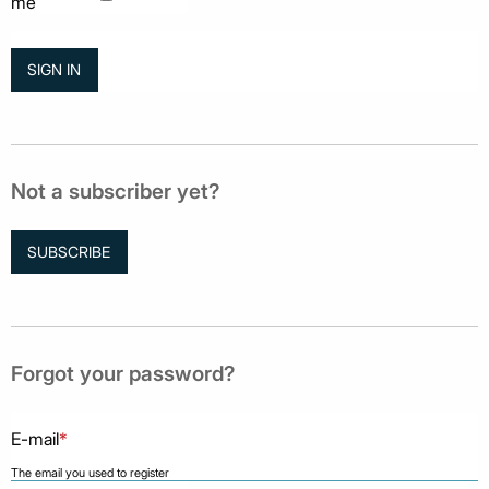
me
Not a subscriber yet?
SUBSCRIBE
Forgot your password?
E-mail
*
The email you used to register