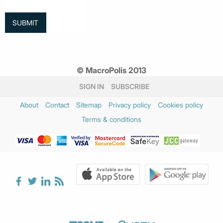
© MacroPolis 2013
SIGN IN
SUBSCRIBE
About
Contact
Sitemap
Privacy policy
Cookies policy
Terms & conditions