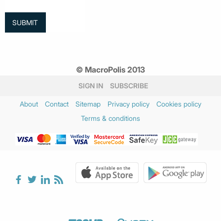
© MacroPolis 2013
SIGN IN
SUBSCRIBE
About
Contact
Sitemap
Privacy policy
Cookies policy
Terms & conditions