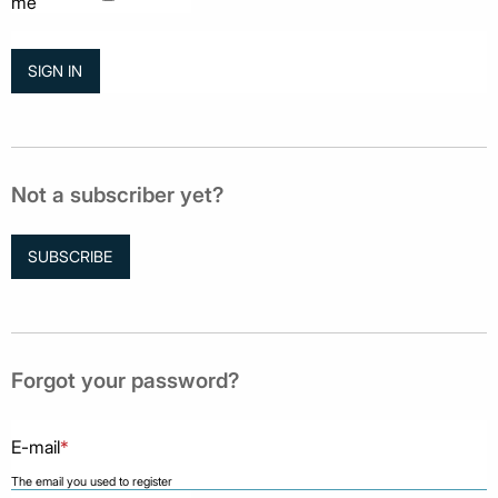
me
Not a subscriber yet?
SUBSCRIBE
Forgot your password?
E-mail
*
The email you used to register