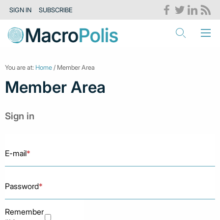
SIGN IN
SUBSCRIBE
You are at:
Home
/ Member Area
Member Area
Sign in
E-mail
*
Password
*
Remember