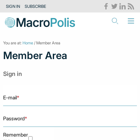
SIGN IN
SUBSCRIBE
You are at:
Home
/ Member Area
Member Area
Sign in
E-mail
*
Password
*
Remember