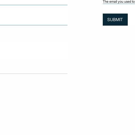
The email you used to 