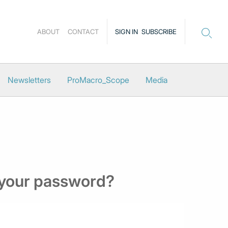
ABOUT
CONTACT
SIGN IN
SUBSCRIBE
Newsletters
ProMacro_Scope
Media
 your password?