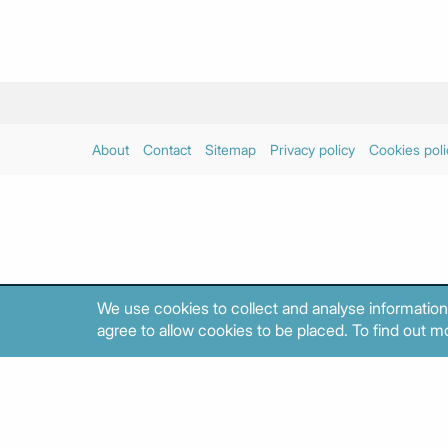
About
Contact
Sitemap
Privacy policy
Cookies poli
We use cookies to collect and analyse information
agree to allow cookies to be placed. To find out mo