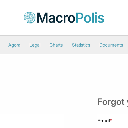
Agora
Legal
Charts
Statistics
Documents
Forgot
E-mail
*