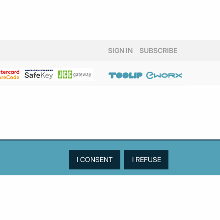
SIGN IN
SUBSCRIBE