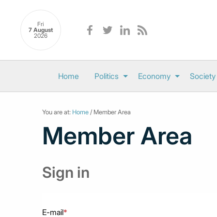
Fri
7 August
2026
Home
Politics
Economy
Society
You are at:
Home
/ Member Area
Member Area
Sign in
E-mail
*