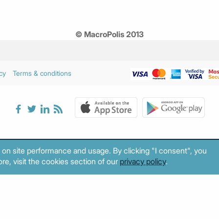
© MacroPolis 2013
cy
Terms & conditions
 on site performance and usage. By clicking "I consent", you
re, visit the cookies section of our
privacy policy
.