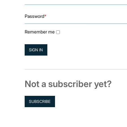
Password
*
Remember me
Not a subscriber yet?
SUBSCRIBE