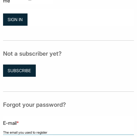
me
Not a subscriber yet?
SUBSCRIBE
Forgot your password?
E-mail
*
The email you used to register