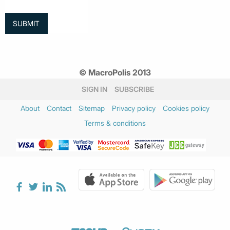
© MacroPolis 2013
SIGN IN
SUBSCRIBE
About
Contact
Sitemap
Privacy policy
Cookies policy
Terms & conditions