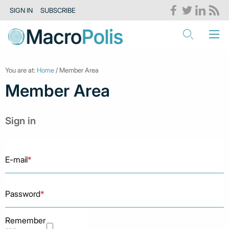
SIGN IN
SUBSCRIBE
You are at:
Home
/ Member Area
Member Area
Sign in
E-mail
*
Password
*
Remember