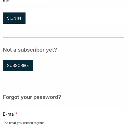
me
Not a subscriber yet?
SUBSCRIBE
Forgot your password?
E-mail
*
The email you used to register