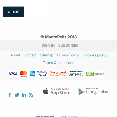
© MacroPolis 2013
SIGN IN
SUBSCRIBE
About
Contact
Sitemap
Privacy policy
Cookies policy
Terms & conditions