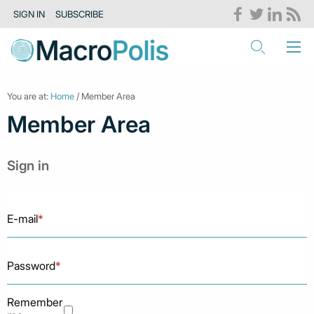
SIGN IN
SUBSCRIBE
You are at:
Home
/ Member Area
Member Area
Sign in
E-mail
*
Password
*
Remember