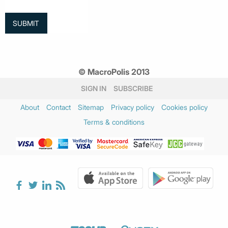
© MacroPolis 2013
SIGN IN
SUBSCRIBE
About
Contact
Sitemap
Privacy policy
Cookies policy
Terms & conditions