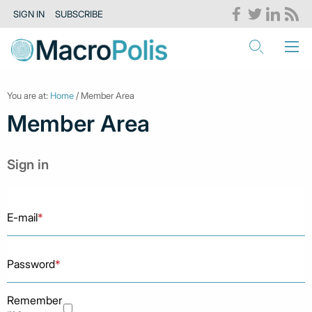
SIGN IN
SUBSCRIBE
You are at:
Home
/ Member Area
Member Area
Sign in
E-mail
*
Password
*
Remember