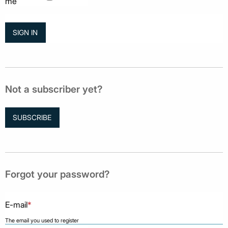
me
Not a subscriber yet?
SUBSCRIBE
Forgot your password?
E-mail
*
The email you used to register