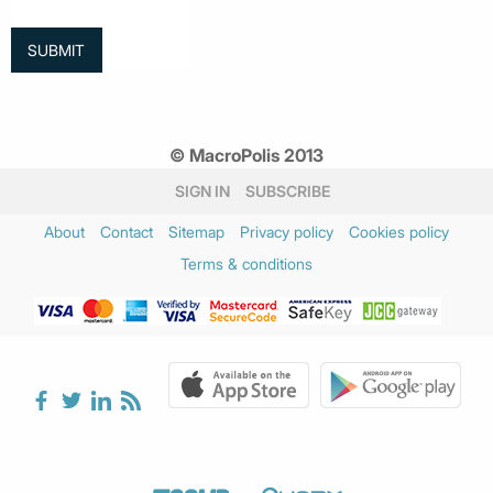
© MacroPolis 2013
SIGN IN
SUBSCRIBE
About
Contact
Sitemap
Privacy policy
Cookies policy
Terms & conditions