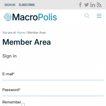
SIGN IN
SUBSCRIBE
You are at:
Home
/ Member Area
Member Area
Sign in
E-mail
*
Password
*
Remember