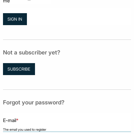
me
Not a subscriber yet?
SUBSCRIBE
Forgot your password?
E-mail
*
The email you used to register