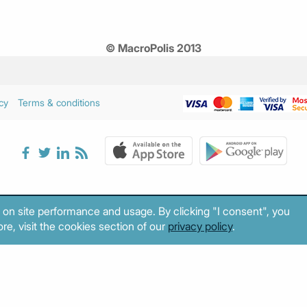
© MacroPolis 2013
cy
Terms & conditions
 on site performance and usage. By clicking "I consent", you
re, visit the cookies section of our
privacy policy
.