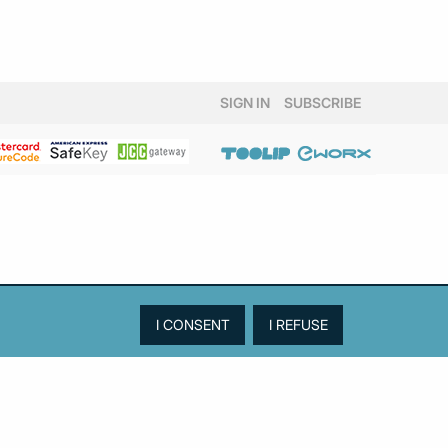
SIGN IN
SUBSCRIBE