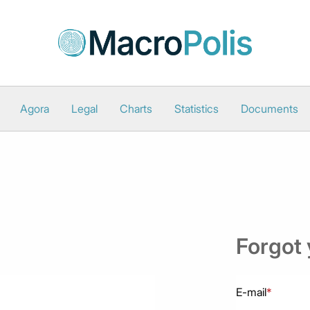
Agora
Legal
Charts
Statistics
Documents
Forgot
E-mail
*