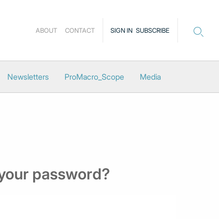
ABOUT
CONTACT
SIGN IN
SUBSCRIBE
Newsletters
ProMacro_Scope
Media
 your password?