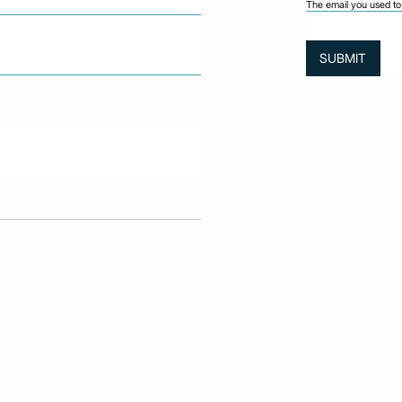
The email you used to 