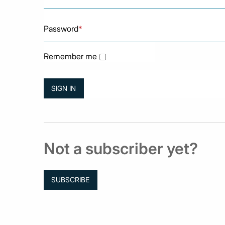
Password
*
Remember me
Not a subscriber yet?
SUBSCRIBE