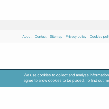
About
Contact
Sitemap
Privacy policy
Cookies poli
We use cookies to collect and analyse information
agree to allow cookies to be placed. To find out mo