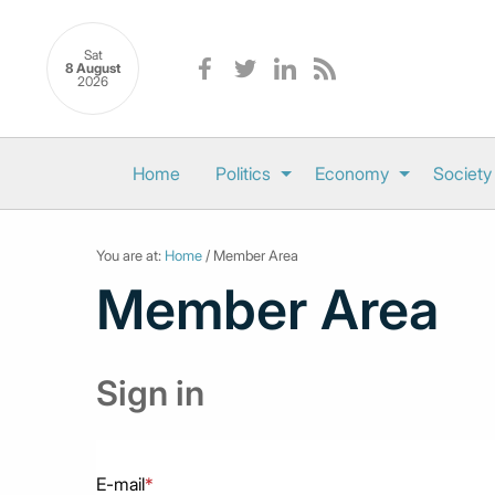
Sat
8 August
2026
Home
Politics
Economy
Society
You are at:
Home
/ Member Area
Member Area
Sign in
E-mail
*