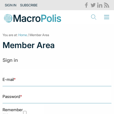
SIGN IN
SUBSCRIBE
You are at:
Home
/ Member Area
Member Area
Sign in
E-mail
*
Password
*
Remember