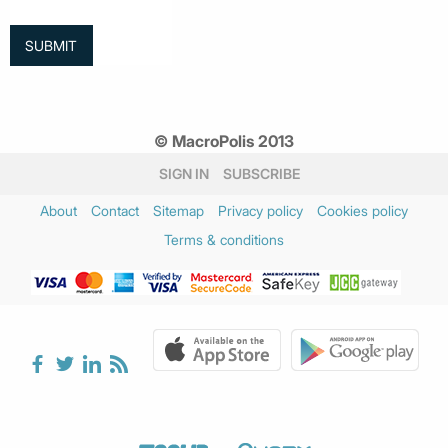
© MacroPolis 2013
SIGN IN
SUBSCRIBE
About
Contact
Sitemap
Privacy policy
Cookies policy
Terms & conditions