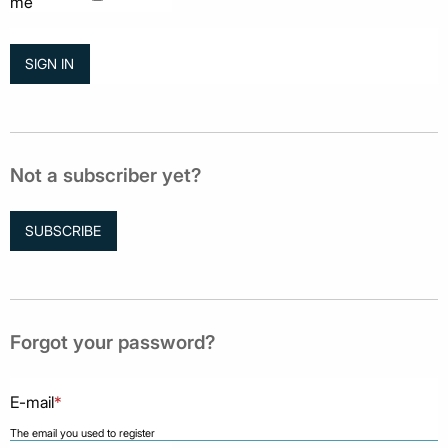
me
Not a subscriber yet?
SUBSCRIBE
Forgot your password?
E-mail
*
The email you used to register