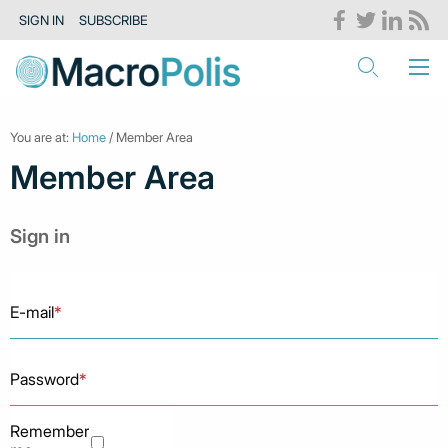
SIGN IN
SUBSCRIBE
You are at:
Home
/ Member Area
Member Area
Sign in
E-mail
*
Password
*
Remember