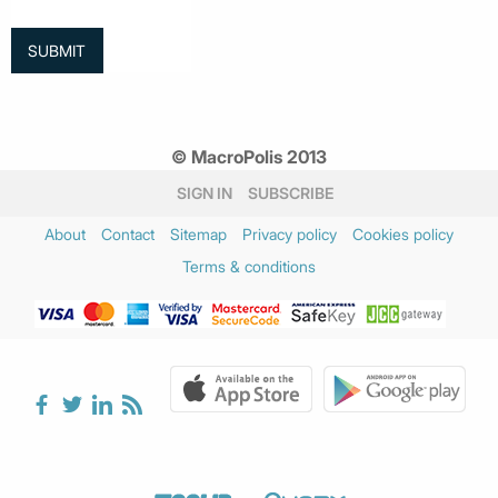
© MacroPolis 2013
SIGN IN
SUBSCRIBE
About
Contact
Sitemap
Privacy policy
Cookies policy
Terms & conditions