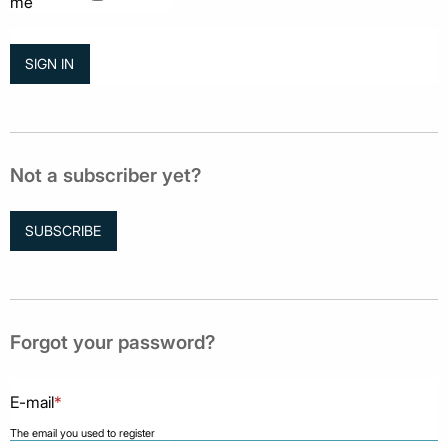
me
Not a subscriber yet?
SUBSCRIBE
Forgot your password?
E-mail
*
The email you used to register