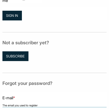
me
Not a subscriber yet?
SUBSCRIBE
Forgot your password?
E-mail
*
The email you used to register