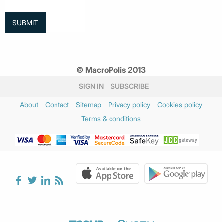
© MacroPolis 2013
SIGN IN
SUBSCRIBE
About
Contact
Sitemap
Privacy policy
Cookies policy
Terms & conditions