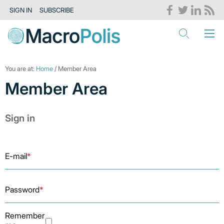
SIGN IN
SUBSCRIBE
You are at:
Home
/ Member Area
Member Area
Sign in
E-mail
*
Password
*
Remember