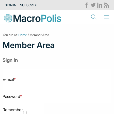
SIGN IN
SUBSCRIBE
You are at:
Home
/ Member Area
Member Area
Sign in
E-mail
*
Password
*
Remember