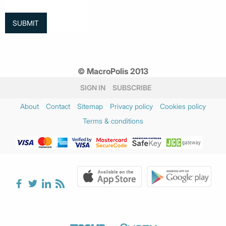
© MacroPolis 2013
SIGN IN
SUBSCRIBE
About
Contact
Sitemap
Privacy policy
Cookies policy
Terms & conditions