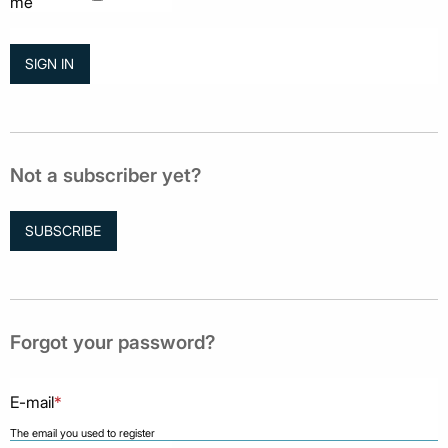
me
Not a subscriber yet?
SUBSCRIBE
Forgot your password?
E-mail
*
The email you used to register