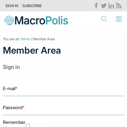
SIGN IN
SUBSCRIBE
You are at:
Home
/ Member Area
Member Area
Sign in
E-mail
*
Password
*
Remember