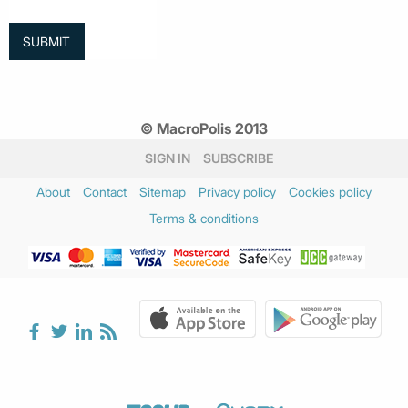
© MacroPolis 2013
SIGN IN
SUBSCRIBE
About
Contact
Sitemap
Privacy policy
Cookies policy
Terms & conditions