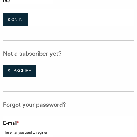
me
Not a subscriber yet?
SUBSCRIBE
Forgot your password?
E-mail
*
The email you used to register