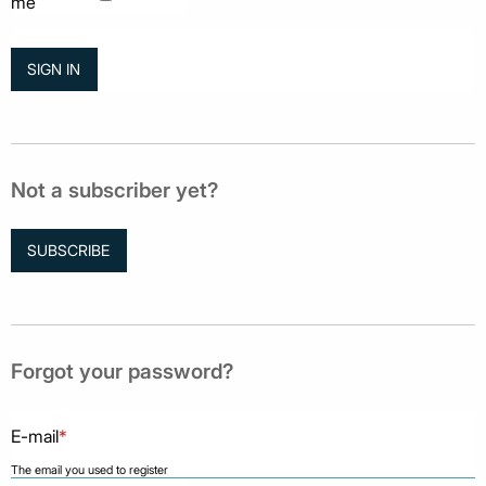
me
Not a subscriber yet?
SUBSCRIBE
Forgot your password?
E-mail
*
The email you used to register