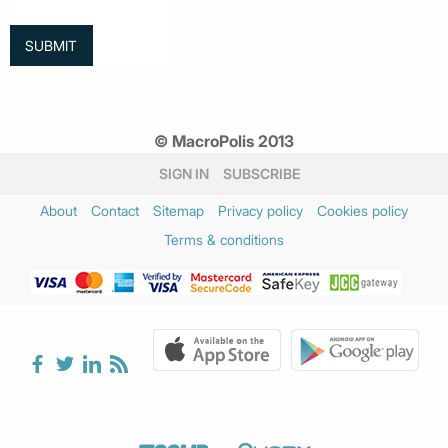
© MacroPolis 2013
SIGN IN
SUBSCRIBE
About
Contact
Sitemap
Privacy policy
Cookies policy
Terms & conditions