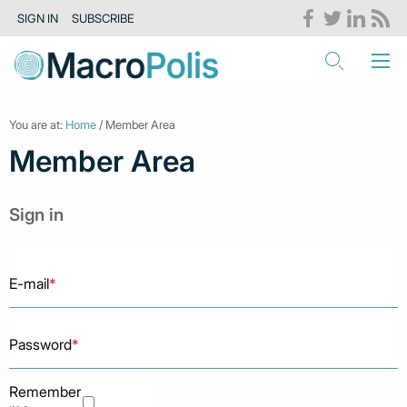
SIGN IN
SUBSCRIBE
You are at:
Home
/ Member Area
Member Area
Sign in
E-mail
*
Password
*
Remember