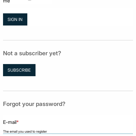
me
Not a subscriber yet?
SUBSCRIBE
Forgot your password?
E-mail
*
The email you used to register