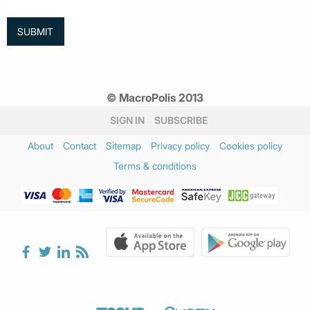
© MacroPolis 2013
SIGN IN
SUBSCRIBE
About
Contact
Sitemap
Privacy policy
Cookies policy
Terms & conditions