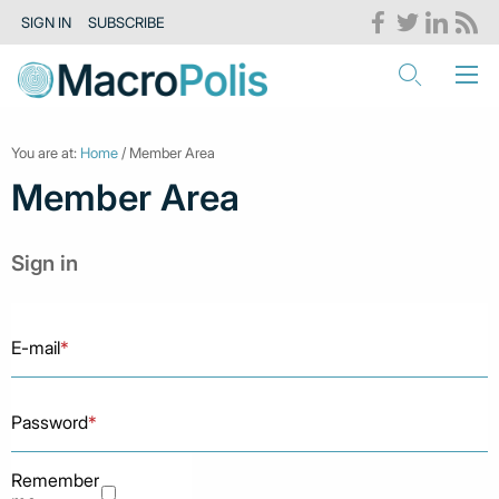
SIGN IN
SUBSCRIBE
You are at:
Home
/ Member Area
Member Area
Sign in
E-mail
*
Password
*
Remember