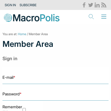
SIGN IN
SUBSCRIBE
You are at:
Home
/ Member Area
Member Area
Sign in
E-mail
*
Password
*
Remember