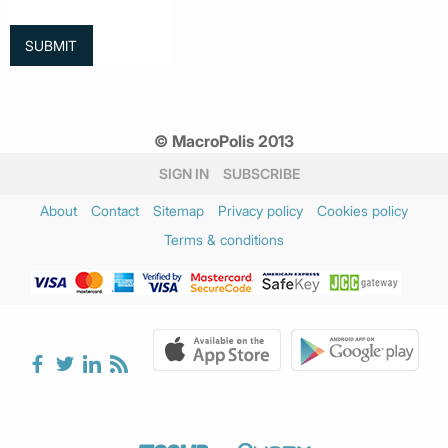
© MacroPolis 2013
SIGN IN
SUBSCRIBE
About
Contact
Sitemap
Privacy policy
Cookies policy
Terms & conditions