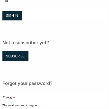
me
Not a subscriber yet?
SUBSCRIBE
Forgot your password?
E-mail
*
The email you used to register