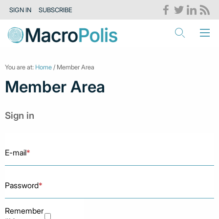
SIGN IN
SUBSCRIBE
You are at:
Home
/ Member Area
Member Area
Sign in
E-mail
*
Password
*
Remember