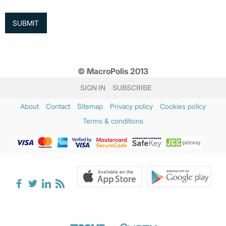
© MacroPolis 2013
SIGN IN
SUBSCRIBE
About
Contact
Sitemap
Privacy policy
Cookies policy
Terms & conditions