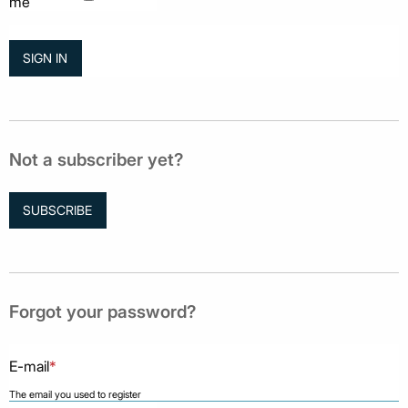
me
Not a subscriber yet?
SUBSCRIBE
Forgot your password?
E-mail
*
The email you used to register