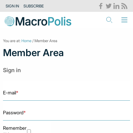
SIGN IN
SUBSCRIBE
You are at:
Home
/ Member Area
Member Area
Sign in
E-mail
*
Password
*
Remember