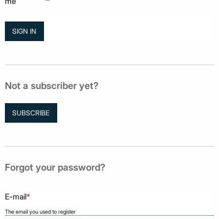
me
Not a subscriber yet?
SUBSCRIBE
Forgot your password?
E-mail
*
The email you used to register