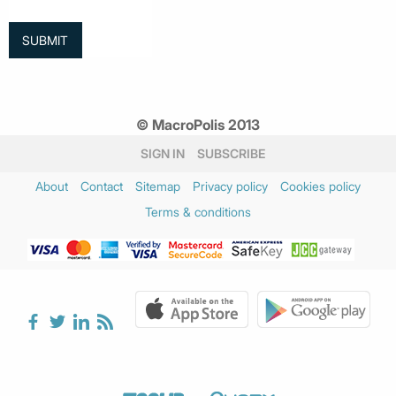
© MacroPolis 2013
SIGN IN
SUBSCRIBE
About
Contact
Sitemap
Privacy policy
Cookies policy
Terms & conditions