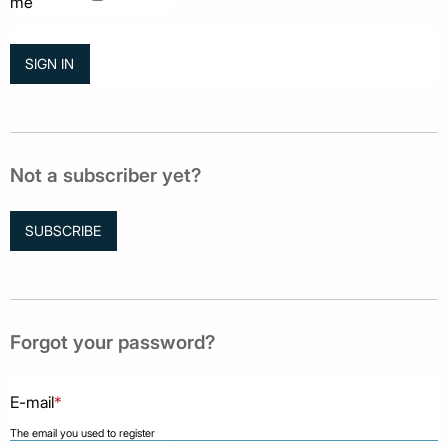
me
Not a subscriber yet?
SUBSCRIBE
Forgot your password?
E-mail
*
The email you used to register