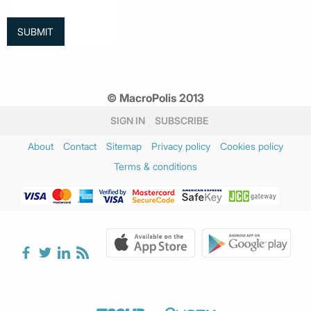
© MacroPolis 2013
SIGN IN
SUBSCRIBE
About
Contact
Sitemap
Privacy policy
Cookies policy
Terms & conditions