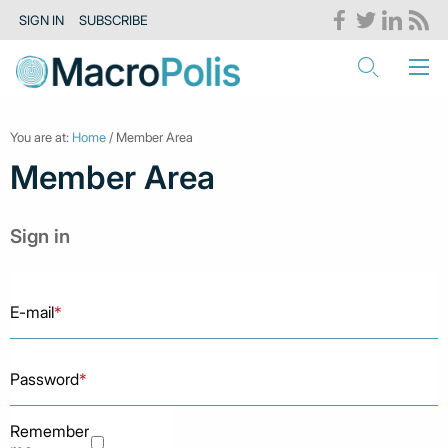
SIGN IN
SUBSCRIBE
You are at:
Home
/ Member Area
Member Area
Sign in
E-mail
*
Password
*
Remember