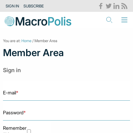
SIGN IN
SUBSCRIBE
You are at:
Home
/ Member Area
Member Area
Sign in
E-mail
*
Password
*
Remember