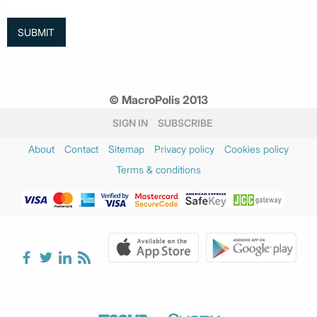
© MacroPolis 2013
SIGN IN
SUBSCRIBE
About
Contact
Sitemap
Privacy policy
Cookies policy
Terms & conditions