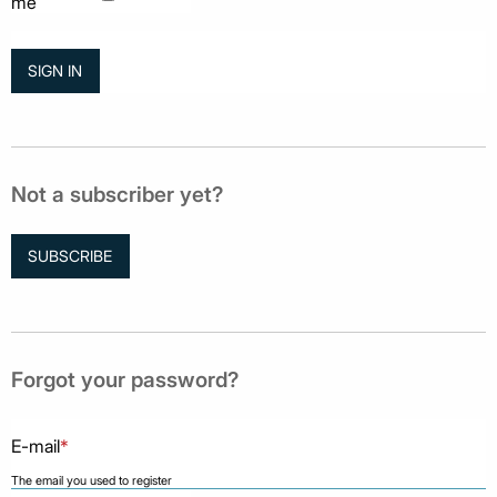
me
Not a subscriber yet?
SUBSCRIBE
Forgot your password?
E-mail
*
The email you used to register