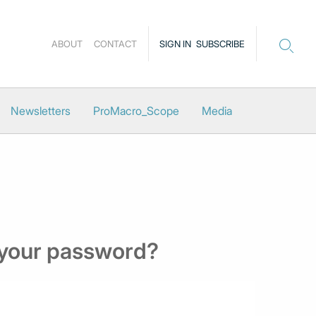
ABOUT
CONTACT
SIGN IN
SUBSCRIBE
Newsletters
ProMacro_Scope
Media
 your password?