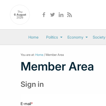
Thu
6 August
2026
Home
Politics
Economy
Society
You are at:
Home
/ Member Area
Member Area
Sign in
E-mail
*