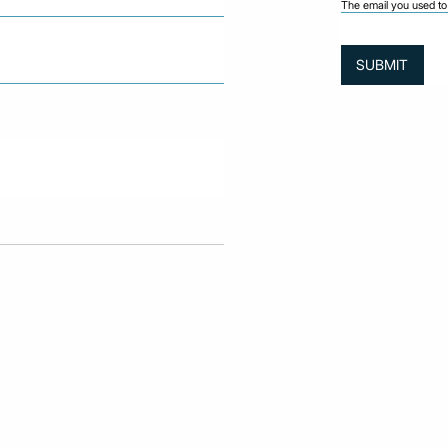
The email you used to 