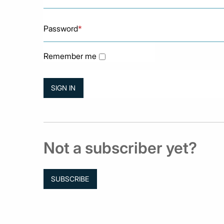
Password
*
Remember me
Not a subscriber yet?
SUBSCRIBE