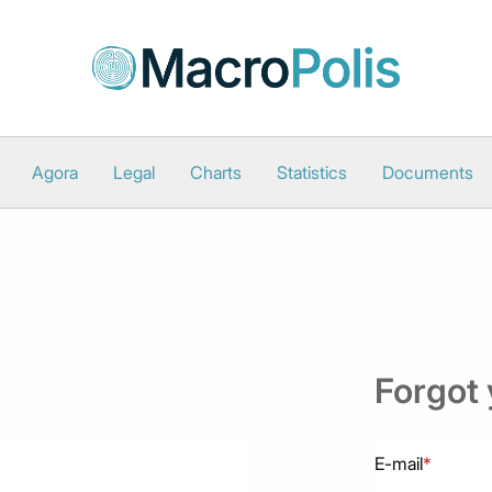
Agora
Legal
Charts
Statistics
Documents
Forgot
E-mail
*