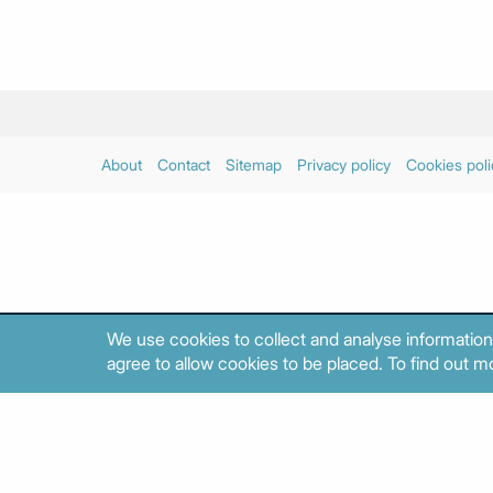
About
Contact
Sitemap
Privacy policy
Cookies poli
We use cookies to collect and analyse information
agree to allow cookies to be placed. To find out mo