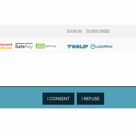
SIGN IN
SUBSCRIBE