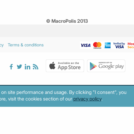
© MacroPolis 2013
cy
Terms & conditions
 on site performance and usage. By clicking "I consent", you
re, visit the cookies section of our
privacy policy
.