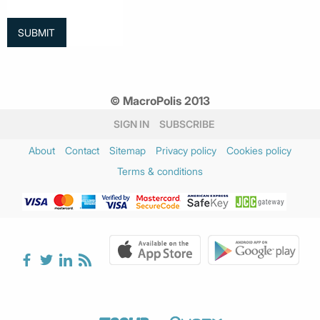
© MacroPolis 2013
SIGN IN
SUBSCRIBE
About
Contact
Sitemap
Privacy policy
Cookies policy
Terms & conditions