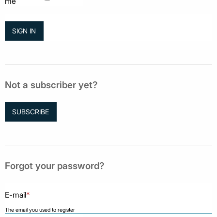
me
Not a subscriber yet?
SUBSCRIBE
Forgot your password?
E-mail
*
The email you used to register