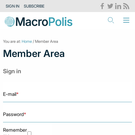
SIGN IN
SUBSCRIBE
You are at:
Home
/ Member Area
Member Area
Sign in
E-mail
*
Password
*
Remember