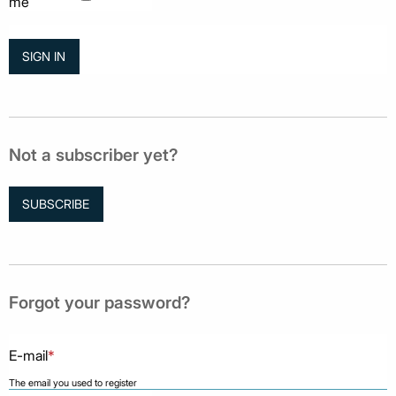
me
Not a subscriber yet?
SUBSCRIBE
Forgot your password?
E-mail
*
The email you used to register