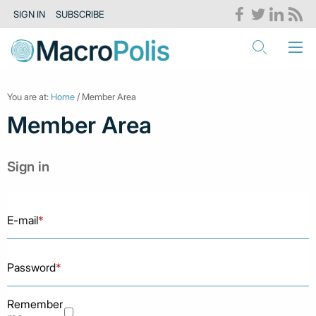
SIGN IN
SUBSCRIBE
You are at:
Home
/ Member Area
Member Area
Sign in
E-mail
*
Password
*
Remember