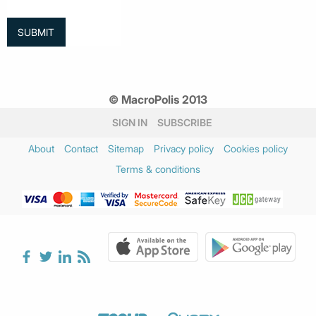
© MacroPolis 2013
SIGN IN
SUBSCRIBE
About
Contact
Sitemap
Privacy policy
Cookies policy
Terms & conditions