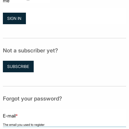
me
Not a subscriber yet?
SUBSCRIBE
Forgot your password?
E-mail
*
The email you used to register