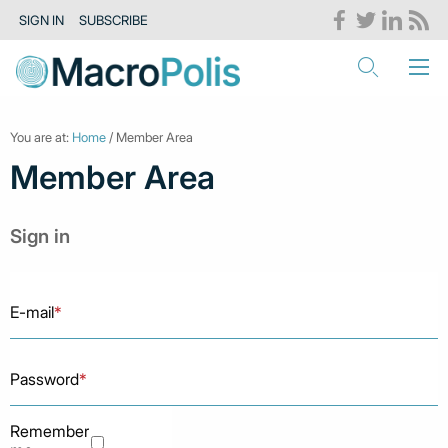
SIGN IN
SUBSCRIBE
You are at:
Home
/ Member Area
Member Area
Sign in
E-mail
*
Password
*
Remember