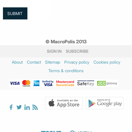
© MacroPolis 2013
SIGN IN
SUBSCRIBE
About
Contact
Sitemap
Privacy policy
Cookies policy
Terms & conditions