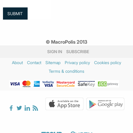
© MacroPolis 2013
SIGN IN
SUBSCRIBE
About
Contact
Sitemap
Privacy policy
Cookies policy
Terms & conditions