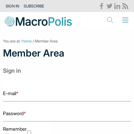
SIGN IN
SUBSCRIBE
You are at:
Home
/ Member Area
Member Area
Sign in
E-mail
*
Password
*
Remember