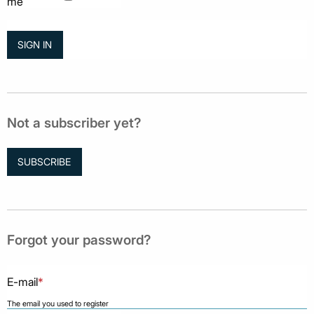
me
Not a subscriber yet?
SUBSCRIBE
Forgot your password?
E-mail
*
The email you used to register