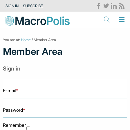
SIGN IN
SUBSCRIBE
You are at:
Home
/ Member Area
Member Area
Sign in
E-mail
*
Password
*
Remember