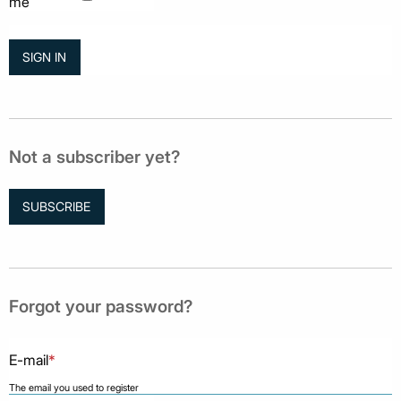
me
Not a subscriber yet?
SUBSCRIBE
Forgot your password?
E-mail
*
The email you used to register