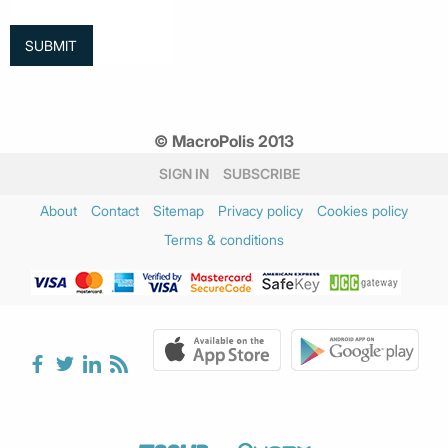
© MacroPolis 2013
SIGN IN
SUBSCRIBE
About
Contact
Sitemap
Privacy policy
Cookies policy
Terms & conditions