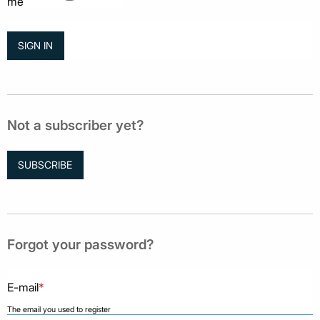
me
Not a subscriber yet?
SUBSCRIBE
Forgot your password?
E-mail
*
The email you used to register