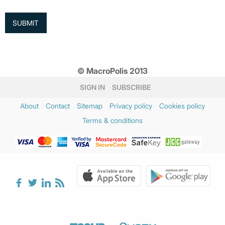
© MacroPolis 2013
SIGN IN
SUBSCRIBE
About
Contact
Sitemap
Privacy policy
Cookies policy
Terms & conditions