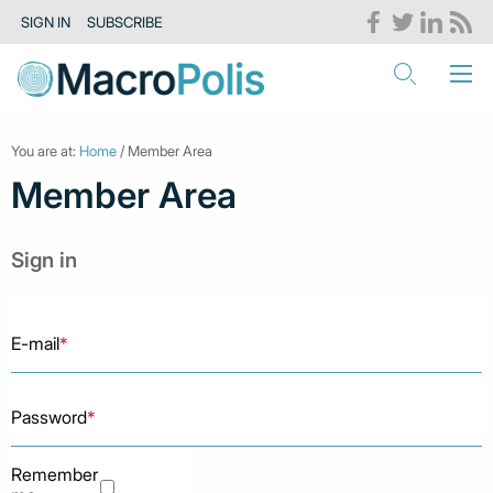
SIGN IN
SUBSCRIBE
You are at:
Home
/ Member Area
Member Area
Sign in
E-mail
*
Password
*
Remember