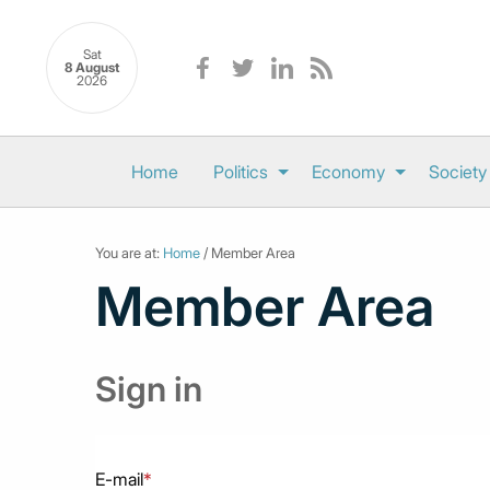
Sat
8 August
2026
Home
Politics
Economy
Society
You are at:
Home
/ Member Area
Member Area
Sign in
E-mail
*