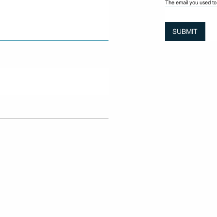
The email you used to 