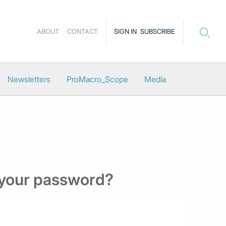
ABOUT
CONTACT
SIGN IN
SUBSCRIBE
Newsletters
ProMacro_Scope
Media
 your password?