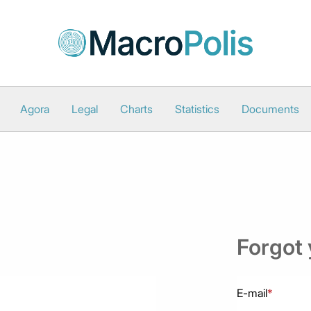
Agora
Legal
Charts
Statistics
Documents
Forgot
E-mail
*