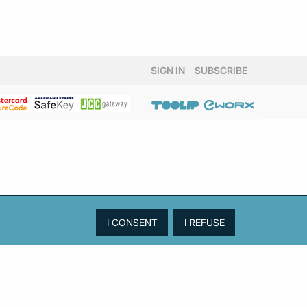
SIGN IN
SUBSCRIBE