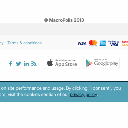
© MacroPolis 2013
cy
Terms & conditions
 on site performance and usage. By clicking "I consent", you
re, visit the cookies section of our
privacy policy
.