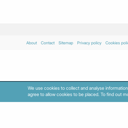
About
Contact
Sitemap
Privacy policy
Cookies poli
We use cookies to collect and analyse information
agree to allow cookies to be placed. To find out mo