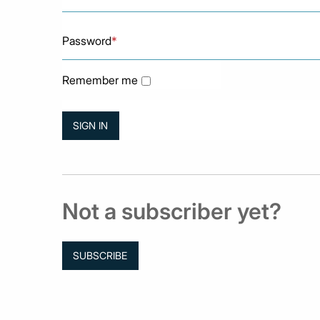
Password
*
Remember me
Not a subscriber yet?
SUBSCRIBE