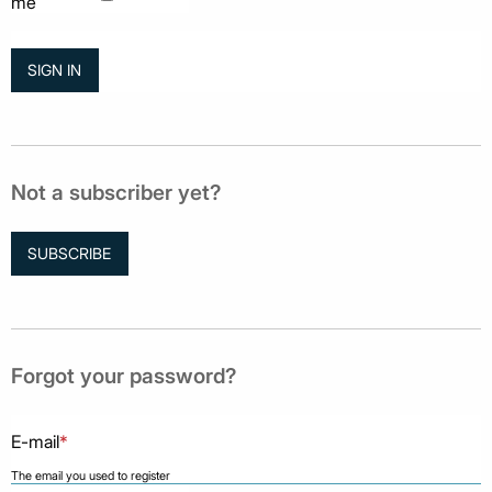
me
Not a subscriber yet?
SUBSCRIBE
Forgot your password?
E-mail
*
The email you used to register