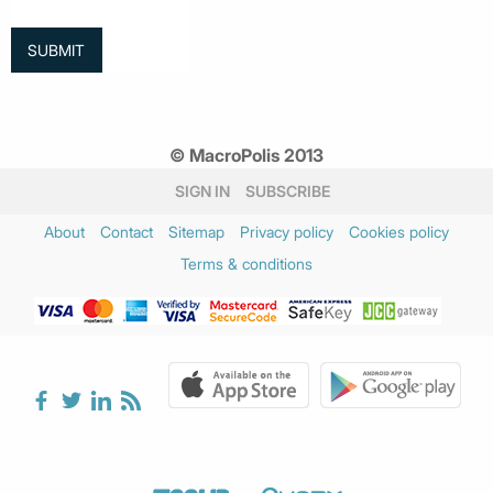
© MacroPolis 2013
SIGN IN
SUBSCRIBE
About
Contact
Sitemap
Privacy policy
Cookies policy
Terms & conditions