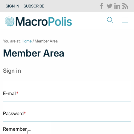
SIGN IN
SUBSCRIBE
You are at:
Home
/ Member Area
Member Area
Sign in
E-mail
*
Password
*
Remember