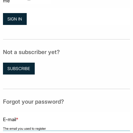
me
Not a subscriber yet?
SUBSCRIBE
Forgot your password?
E-mail
*
The email you used to register