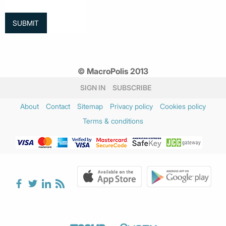
© MacroPolis 2013
SIGN IN
SUBSCRIBE
About
Contact
Sitemap
Privacy policy
Cookies policy
Terms & conditions