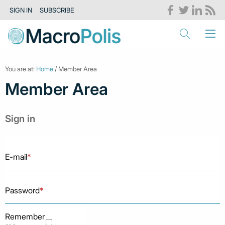
SIGN IN
SUBSCRIBE
You are at:
Home
/ Member Area
Member Area
Sign in
E-mail
*
Password
*
Remember