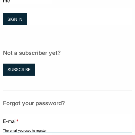
me
Not a subscriber yet?
SUBSCRIBE
Forgot your password?
E-mail
*
The email you used to register