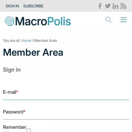
SIGN IN
SUBSCRIBE
You are at:
Home
/ Member Area
Member Area
Sign in
E-mail
*
Password
*
Remember