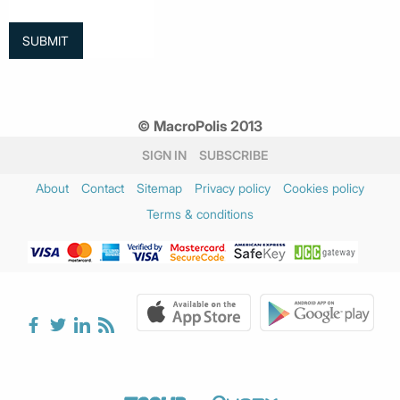
© MacroPolis 2013
SIGN IN
SUBSCRIBE
About
Contact
Sitemap
Privacy policy
Cookies policy
Terms & conditions