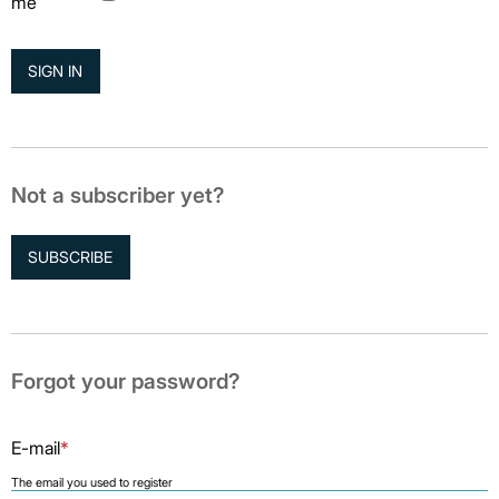
me
Not a subscriber yet?
SUBSCRIBE
Forgot your password?
E-mail
*
The email you used to register