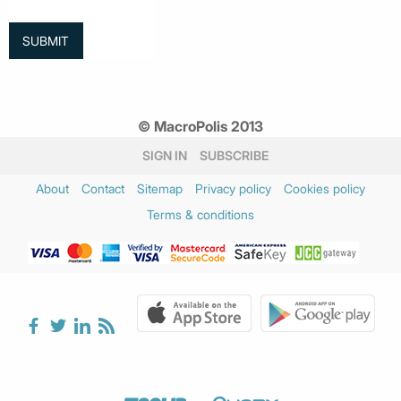
© MacroPolis 2013
SIGN IN
SUBSCRIBE
About
Contact
Sitemap
Privacy policy
Cookies policy
Terms & conditions