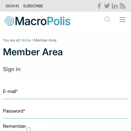
SIGN IN
SUBSCRIBE
You are at:
Home
/ Member Area
Member Area
Sign in
E-mail
*
Password
*
Remember