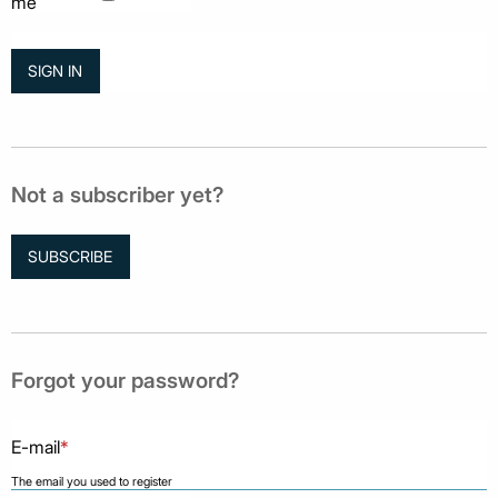
me
Not a subscriber yet?
SUBSCRIBE
Forgot your password?
E-mail
*
The email you used to register