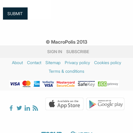
© MacroPolis 2013
SIGN IN
SUBSCRIBE
About
Contact
Sitemap
Privacy policy
Cookies policy
Terms & conditions