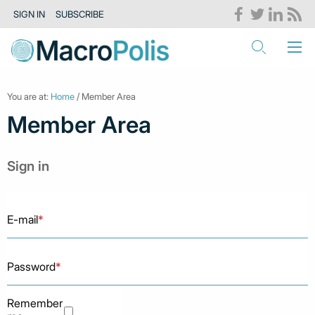
SIGN IN
SUBSCRIBE
You are at:
Home
/ Member Area
Member Area
Sign in
E-mail
*
Password
*
Remember