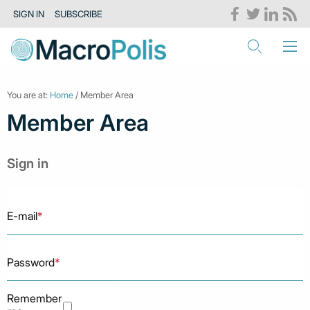
SIGN IN
SUBSCRIBE
You are at:
Home
/ Member Area
Member Area
Sign in
E-mail
*
Password
*
Remember