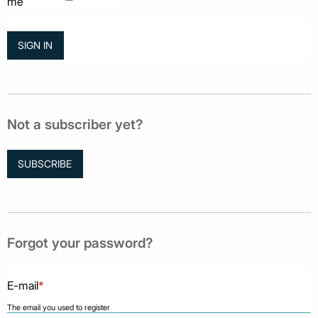
me
Not a subscriber yet?
SUBSCRIBE
Forgot your password?
E-mail
*
The email you used to register