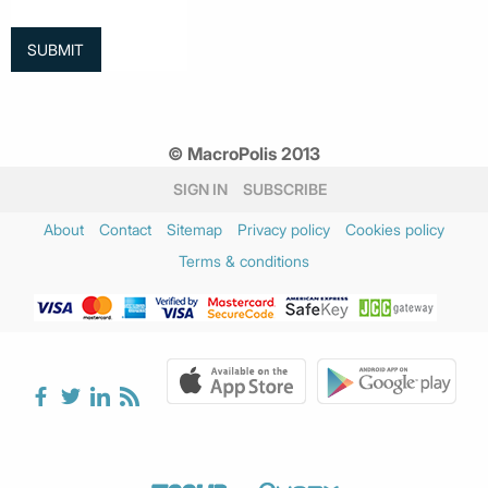
© MacroPolis 2013
SIGN IN
SUBSCRIBE
About
Contact
Sitemap
Privacy policy
Cookies policy
Terms & conditions