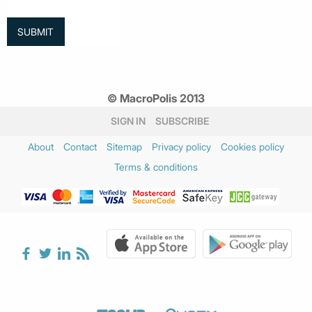
© MacroPolis 2013
SIGN IN
SUBSCRIBE
About
Contact
Sitemap
Privacy policy
Cookies policy
Terms & conditions