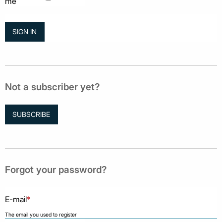
me
Not a subscriber yet?
SUBSCRIBE
Forgot your password?
E-mail
*
The email you used to register