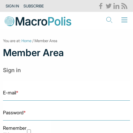
SIGN IN
SUBSCRIBE
You are at:
Home
/ Member Area
Member Area
Sign in
E-mail
*
Password
*
Remember