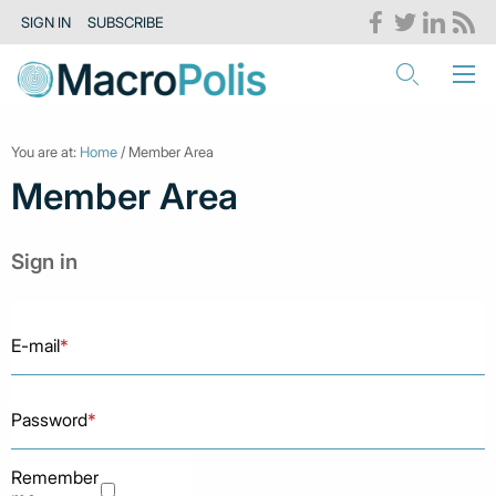
SIGN IN
SUBSCRIBE
You are at:
Home
/ Member Area
Member Area
Sign in
E-mail
*
Password
*
Remember