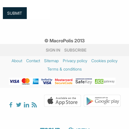
© MacroPolis 2013
SIGN IN
SUBSCRIBE
About
Contact
Sitemap
Privacy policy
Cookies policy
Terms & conditions