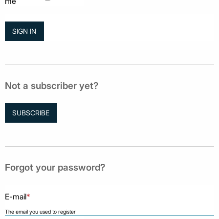
me
Not a subscriber yet?
SUBSCRIBE
Forgot your password?
E-mail
*
The email you used to register