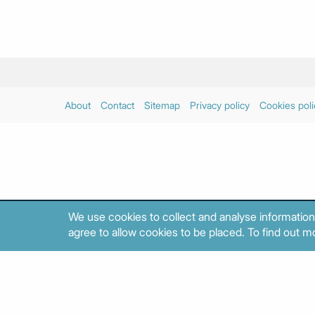
About
Contact
Sitemap
Privacy policy
Cookies poli
We use cookies to collect and analyse information
agree to allow cookies to be placed. To find out mo