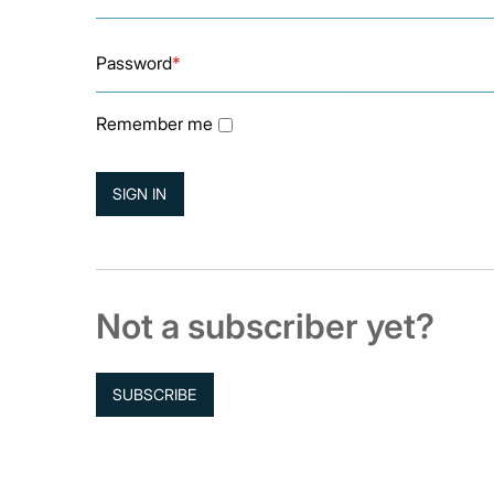
Password
*
Remember me
Not a subscriber yet?
SUBSCRIBE