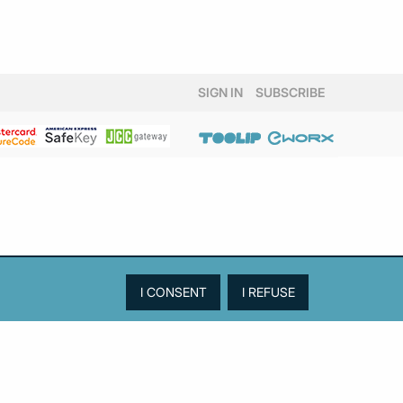
SIGN IN
SUBSCRIBE