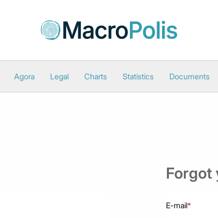
Agora
Legal
Charts
Statistics
Documents
Forgot
E-mail
*