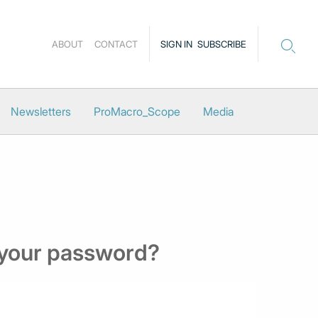
ABOUT
CONTACT
SIGN IN
SUBSCRIBE
Newsletters
ProMacro_Scope
Media
 your password?