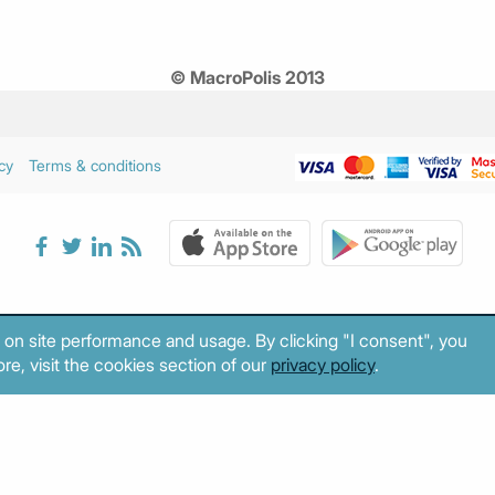
© MacroPolis 2013
cy
Terms & conditions
 on site performance and usage. By clicking "I consent", you
re, visit the cookies section of our
privacy policy
.