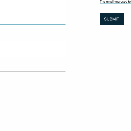
The email you used to 