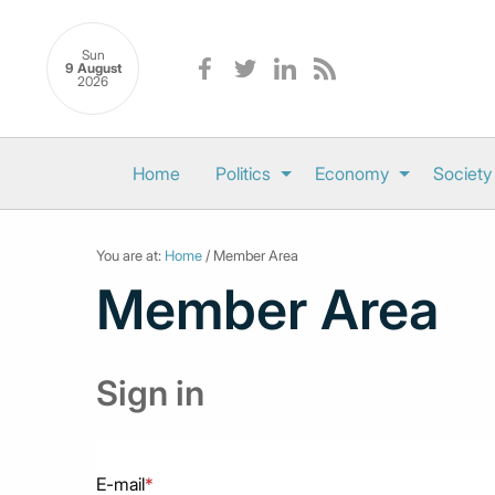
Sun
9 August
2026
Home
Politics
Economy
Society
You are at:
Home
/ Member Area
Member Area
Sign in
E-mail
*