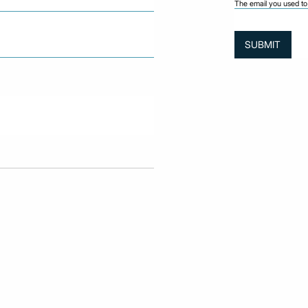
The email you used to 