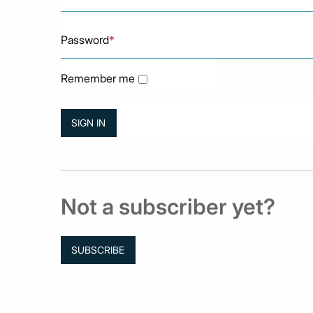
Password
*
Remember me
Not a subscriber yet?
SUBSCRIBE