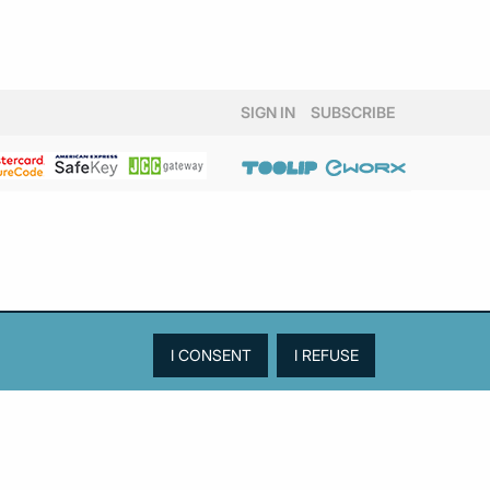
SIGN IN
SUBSCRIBE