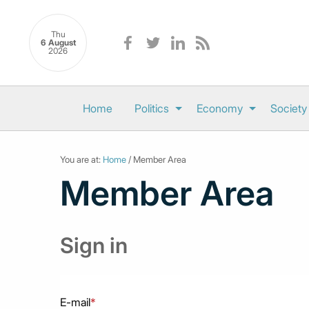
Thu
6 August
2026
Home
Politics
Economy
Society
You are at:
Home
/ Member Area
Member Area
Sign in
E-mail
*