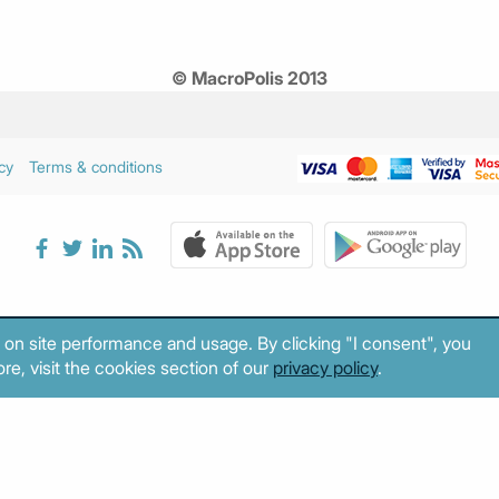
© MacroPolis 2013
cy
Terms & conditions
 on site performance and usage. By clicking "I consent", you
re, visit the cookies section of our
privacy policy
.