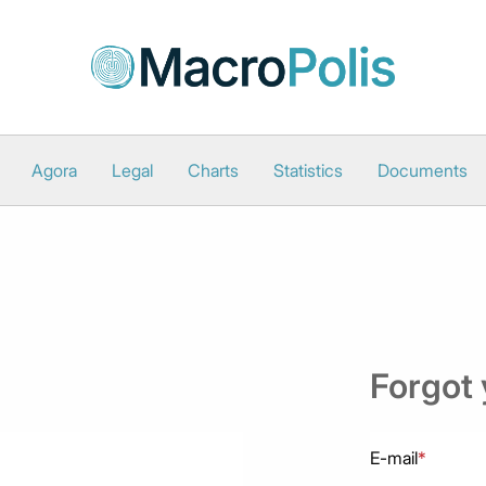
Agora
Legal
Charts
Statistics
Documents
Forgot
E-mail
*