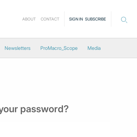
ABOUT
CONTACT
SIGN IN
SUBSCRIBE
Newsletters
ProMacro_Scope
Media
 your password?