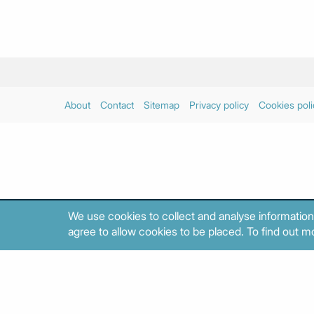
About
Contact
Sitemap
Privacy policy
Cookies poli
We use cookies to collect and analyse information
agree to allow cookies to be placed. To find out mo