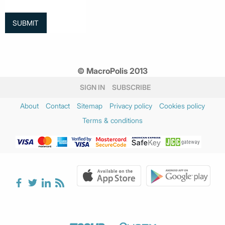
© MacroPolis 2013
SIGN IN
SUBSCRIBE
About
Contact
Sitemap
Privacy policy
Cookies policy
Terms & conditions