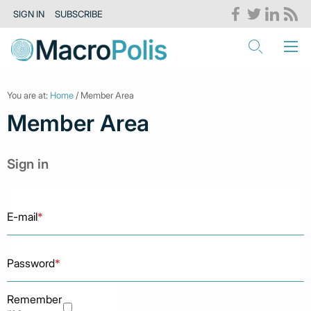
SIGN IN
SUBSCRIBE
You are at:
Home
/ Member Area
Member Area
Sign in
E-mail
*
Password
*
Remember