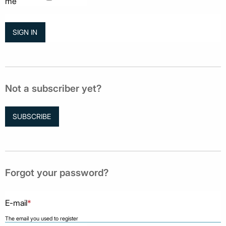
me
Not a subscriber yet?
SUBSCRIBE
Forgot your password?
E-mail
*
The email you used to register