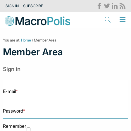
SIGN IN
SUBSCRIBE
You are at:
Home
/ Member Area
Member Area
Sign in
E-mail
*
Password
*
Remember