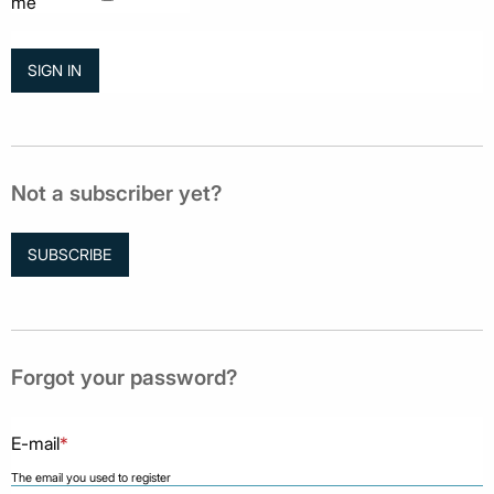
me
Not a subscriber yet?
SUBSCRIBE
Forgot your password?
E-mail
*
The email you used to register