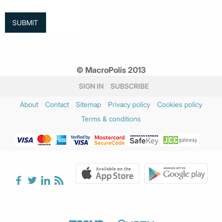
© MacroPolis 2013
SIGN IN
SUBSCRIBE
About
Contact
Sitemap
Privacy policy
Cookies policy
Terms & conditions