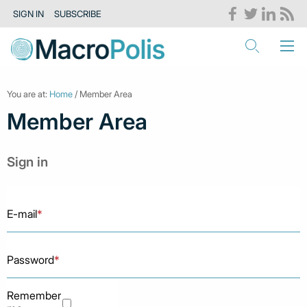
SIGN IN
SUBSCRIBE
You are at:
Home
/ Member Area
Member Area
Sign in
E-mail
*
Password
*
Remember