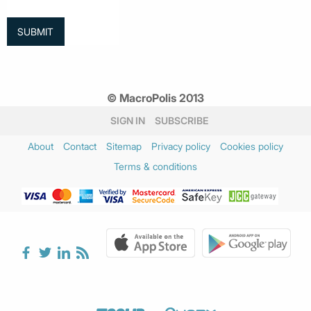
© MacroPolis 2013
SIGN IN
SUBSCRIBE
About
Contact
Sitemap
Privacy policy
Cookies policy
Terms & conditions