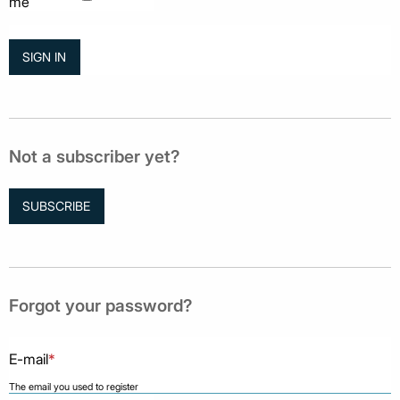
me
Not a subscriber yet?
SUBSCRIBE
Forgot your password?
E-mail
*
The email you used to register