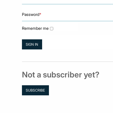
Password
*
Remember me
Not a subscriber yet?
SUBSCRIBE