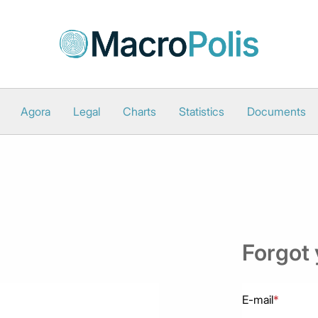
Agora
Legal
Charts
Statistics
Documents
Forgot
E-mail
*