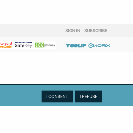
SIGN IN
SUBSCRIBE