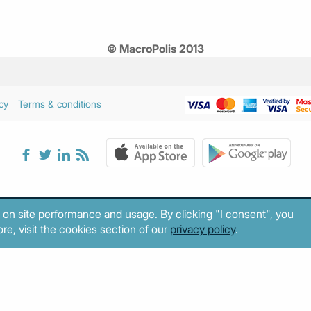
© MacroPolis 2013
cy
Terms & conditions
 on site performance and usage. By clicking "I consent", you
re, visit the cookies section of our
privacy policy
.