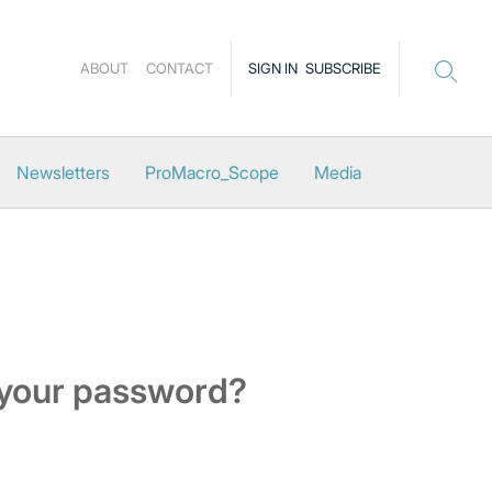
ABOUT
CONTACT
SIGN IN
SUBSCRIBE
Newsletters
ProMacro_Scope
Media
 your password?