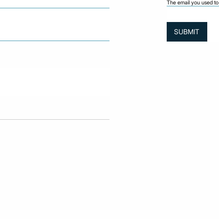
The email you used to 