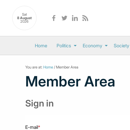
Sat
8 August
2026
Home
Politics
Economy
Society
You are at:
Home
/ Member Area
Member Area
Sign in
E-mail
*