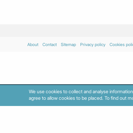
About
Contact
Sitemap
Privacy policy
Cookies poli
We use cookies to collect and analyse information
agree to allow cookies to be placed. To find out mo