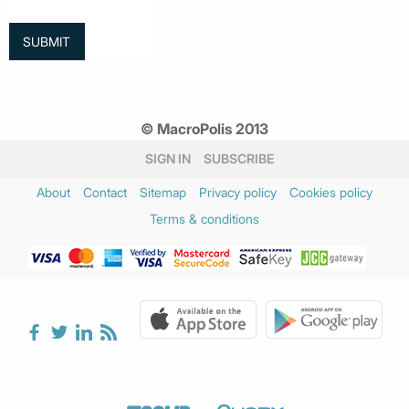
© MacroPolis 2013
SIGN IN
SUBSCRIBE
About
Contact
Sitemap
Privacy policy
Cookies policy
Terms & conditions