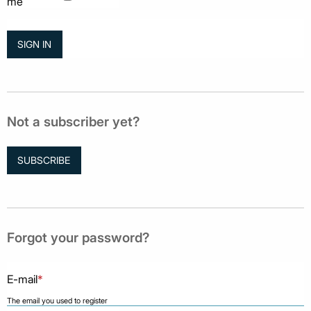
me
Not a subscriber yet?
SUBSCRIBE
Forgot your password?
E-mail
*
The email you used to register