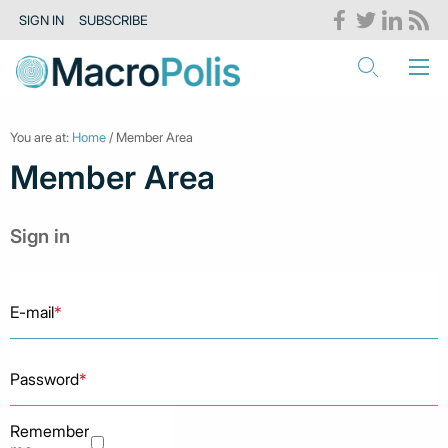
SIGN IN
SUBSCRIBE
You are at:
Home
/ Member Area
Member Area
Sign in
E-mail
*
Password
*
Remember