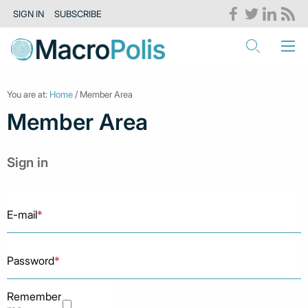
SIGN IN
SUBSCRIBE
You are at:
Home
/ Member Area
Member Area
Sign in
E-mail
*
Password
*
Remember