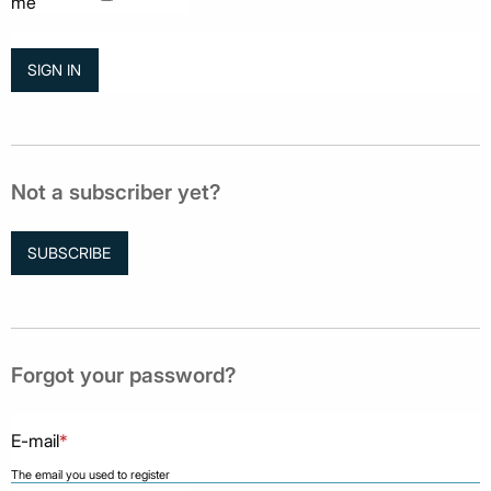
me
Not a subscriber yet?
SUBSCRIBE
Forgot your password?
E-mail
*
The email you used to register