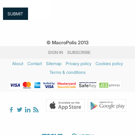
© MacroPolis 2013
SIGN IN
SUBSCRIBE
About
Contact
Sitemap
Privacy policy
Cookies policy
Terms & conditions