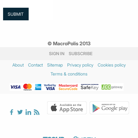
© MacroPolis 2013
SIGN IN
SUBSCRIBE
About
Contact
Sitemap
Privacy policy
Cookies policy
Terms & conditions