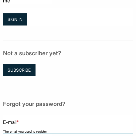
me
Not a subscriber yet?
SUBSCRIBE
Forgot your password?
E-mail
*
The email you used to register