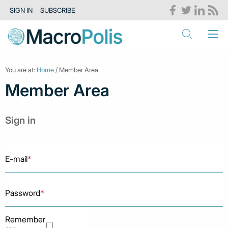
SIGN IN
SUBSCRIBE
You are at:
Home
/ Member Area
Member Area
Sign in
E-mail
*
Password
*
Remember