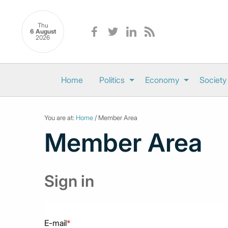
Thu
6 August
2026
Home
Politics
Economy
Society
You are at:
Home
/ Member Area
Member Area
Sign in
E-mail
*