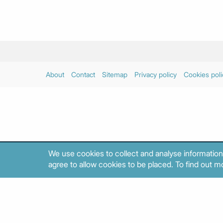
About
Contact
Sitemap
Privacy policy
Cookies poli
We use cookies to collect and analyse information
agree to allow cookies to be placed. To find out mo