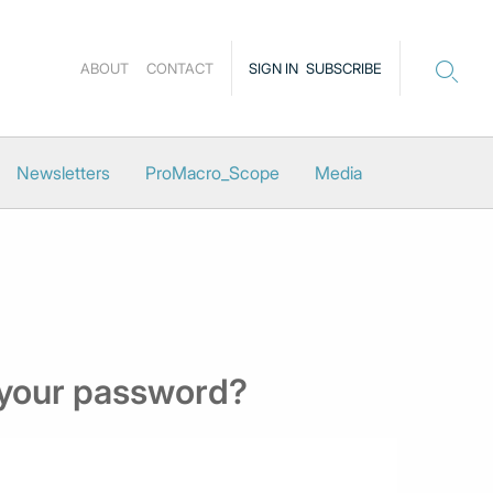
ABOUT
CONTACT
SIGN IN
SUBSCRIBE
Newsletters
ProMacro_Scope
Media
 your password?