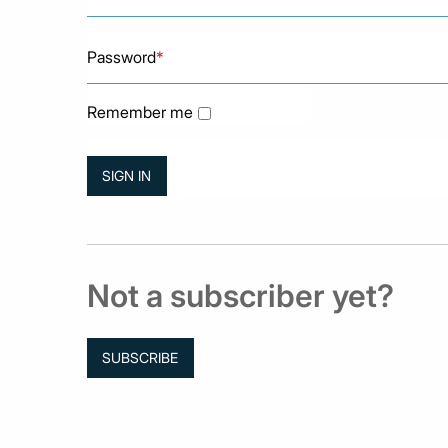
Password
*
Remember me
Not a subscriber yet?
SUBSCRIBE