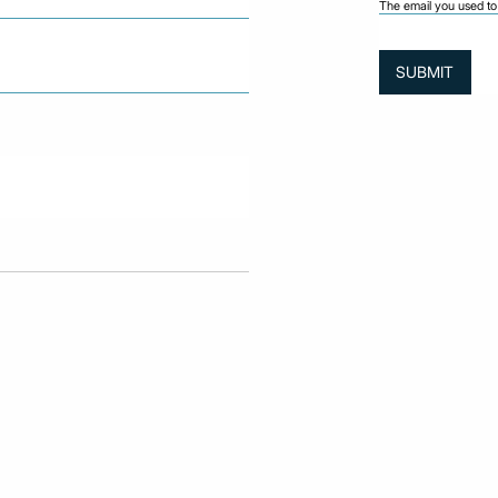
The email you used to 