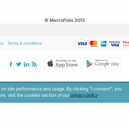
© MacroPolis 2013
cy
Terms & conditions
 on site performance and usage. By clicking "I consent", you
re, visit the cookies section of our
privacy policy
.