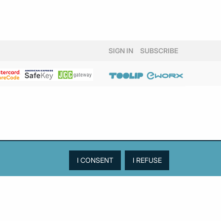
SIGN IN
SUBSCRIBE