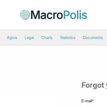
Agora
Legal
Charts
Statistics
Documents
Forgot
E-mail
*