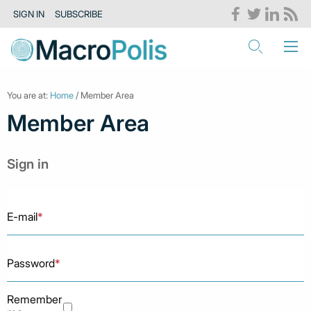
SIGN IN
SUBSCRIBE
You are at:
Home
/ Member Area
Member Area
Sign in
E-mail
*
Password
*
Remember