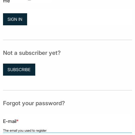
me
Not a subscriber yet?
SUBSCRIBE
Forgot your password?
E-mail
*
The email you used to register