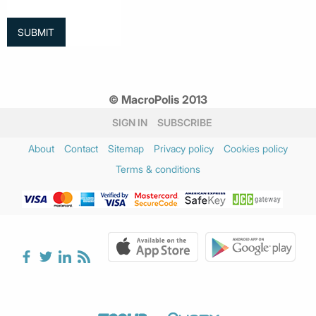
© MacroPolis 2013
SIGN IN
SUBSCRIBE
About
Contact
Sitemap
Privacy policy
Cookies policy
Terms & conditions