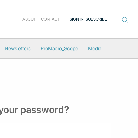
ABOUT
CONTACT
SIGN IN
SUBSCRIBE
Newsletters
ProMacro_Scope
Media
 your password?