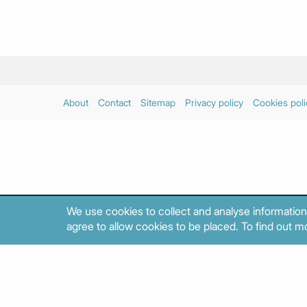
About
Contact
Sitemap
Privacy policy
Cookies poli
We use cookies to collect and analyse information
agree to allow cookies to be placed. To find out mo