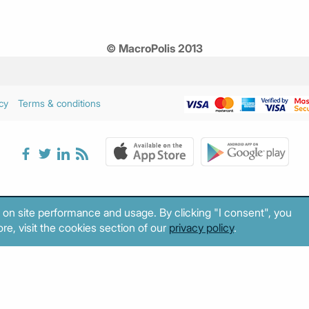
© MacroPolis 2013
cy
Terms & conditions
 on site performance and usage. By clicking "I consent", you
re, visit the cookies section of our
privacy policy
.