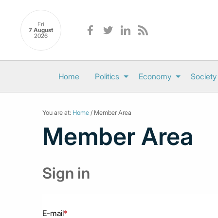
Fri
7 August
2026
Home
Politics
Economy
Society
You are at:
Home
/ Member Area
Member Area
Sign in
E-mail
*