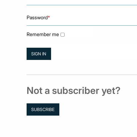
Password
*
Remember me
Not a subscriber yet?
SUBSCRIBE