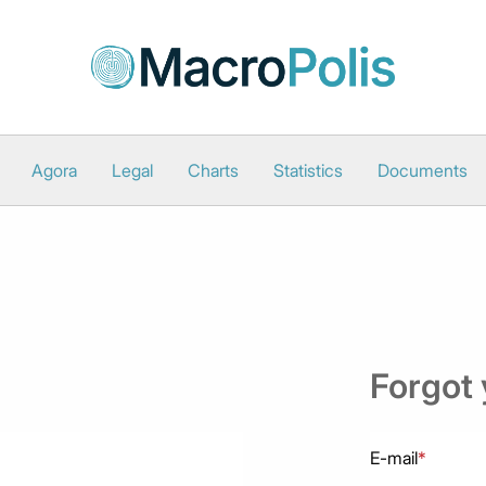
Agora
Legal
Charts
Statistics
Documents
Forgot
E-mail
*