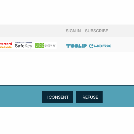
SIGN IN
SUBSCRIBE