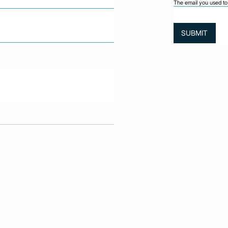
The email you used to 