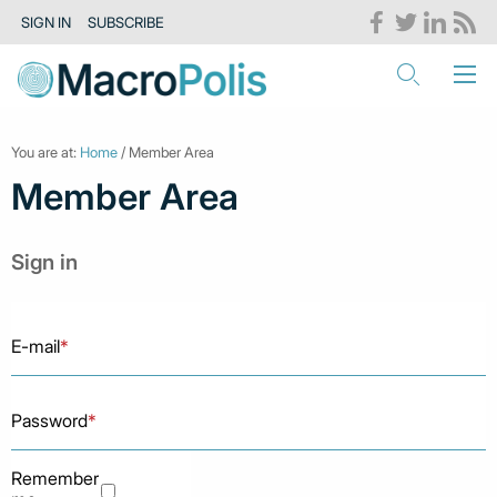
SIGN IN
SUBSCRIBE
You are at:
Home
/ Member Area
Member Area
Sign in
E-mail
*
Password
*
Remember