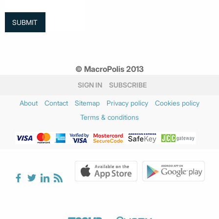
© MacroPolis 2013
SIGN IN
SUBSCRIBE
About
Contact
Sitemap
Privacy policy
Cookies policy
Terms & conditions