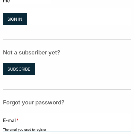
me
Not a subscriber yet?
SUBSCRIBE
Forgot your password?
E-mail
*
The email you used to register